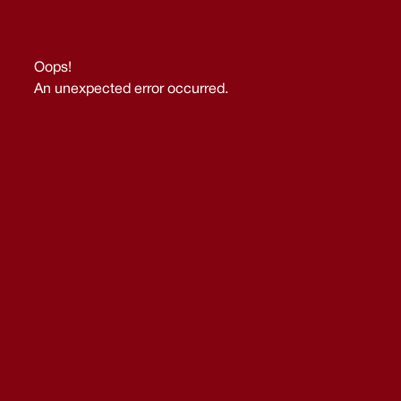
Oops!
An unexpected error occurred.