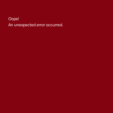
Oops!
An unexpected error occurred.